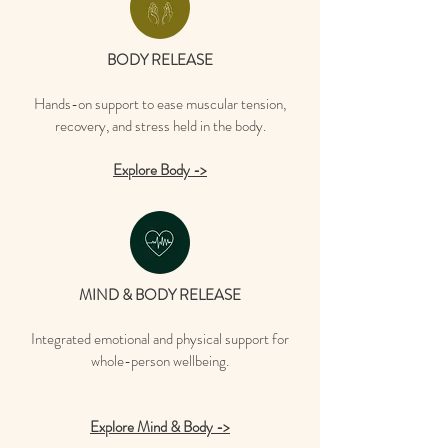
BODY RELEASE
Hands-on support to ease muscular tension,
recovery, and stress held in the body.
Explore Body ->
MIND & BODY RELEASE
Integrated emotional and physical support for
whole-person wellbeing.
Explore Mind & Body ->