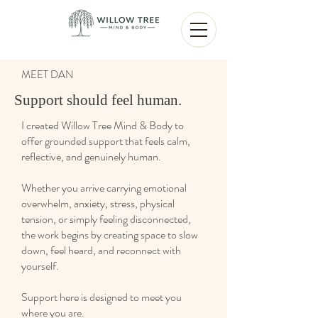
MEET DAN
Support should feel human.
I created Willow Tree Mind & Body to
offer grounded support that feels calm,
reflective, and genuinely human.
Whether you arrive carrying emotional
overwhelm, anxiety, stress, physical
tension, or simply feeling disconnected,
the work begins by creating space to slow
down, feel heard, and reconnect with
yourself.
Support here is designed to meet you
where you are.