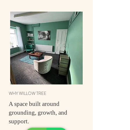
WHY WILLOW TREE
A space built around
grounding, growth, and
support.