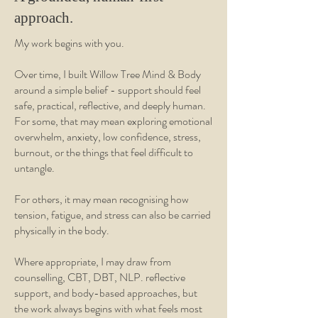
approach.
My work begins with you.
Over time, I built Willow Tree Mind & Body
around a simple belief - support should feel
safe, practical, reflective, and deeply human.
For some, that may mean exploring emotional
overwhelm, anxiety, low confidence, stress,
burnout, or the things that feel difficult to
untangle.
For others, it may mean recognising how
tension, fatigue, and stress can also be carried
physically in the body.
Where appropriate, I may draw from
counselling, CBT, DBT, NLP. reflective
support, and body-based approaches, but
the work always begins with what feels most