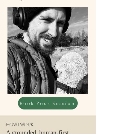
Book Your Session
HOW I WORK
A grounded, human-first