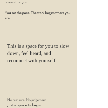
present for you.
You set the pace. The work begins where you
are.
This is a space for you to slow
down, feel heard, and
reconnect with yourself.
No pressure. No judgement.
Just a space to begin.