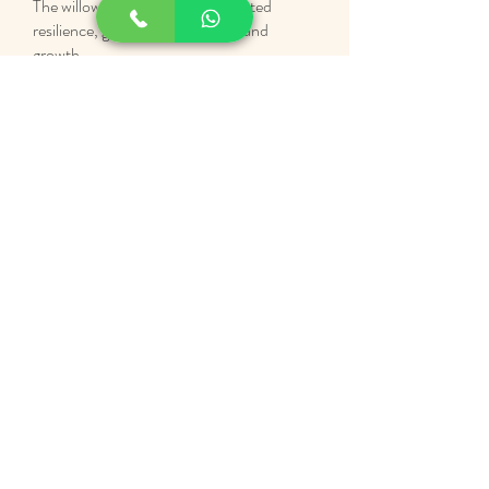
The willow tree has long represented
resilience, grounding, flexibility, and
growth.
That meaning sits at the heart of this work.
Willow Tree Mind & Body was created as a
calm space for emotional support, body-
based work, and reflective wellbeing.
A place to slow down, reconnect, and
begin where you are.
A FEW THINGS TO KNOW
Swansea Based
(Uplands)
In-Person and Online Support
Human First Approach