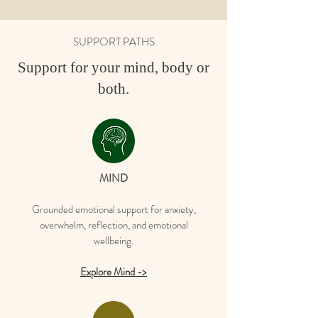
SUPPORT PATHS
Support for your mind, body or
both.
MIND
Grounded emotional support for anxiety,
overwhelm, reflection, and emotional
wellbeing.
Explore Mind ->