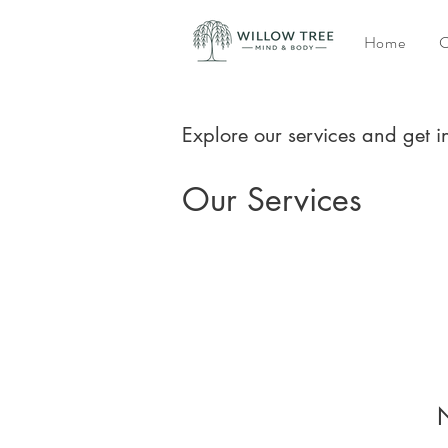
Home
C
Explore our services and get i
Our Services
N