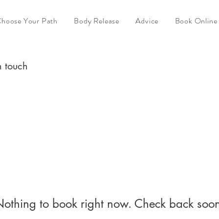
hoose Your Path
Body Release
Advice
Book Online
n touch
othing to book right now. Check back soo