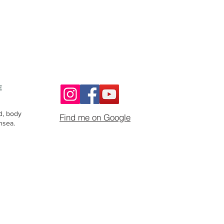
d, body
Find me on Google
nsea.