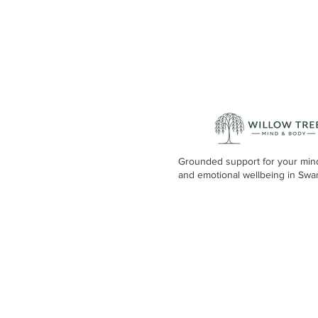
Grounded support for your min
and emotional wellbeing in Swa