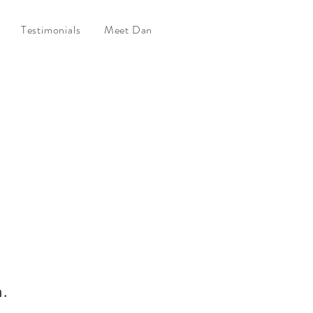
Testimonials
Meet Dan
n.