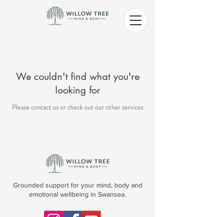
We couldn't find what you're
looking for
Please contact us or check out our other services
Grounded support for your mind, body and
emotional wellbeing in Swansea.